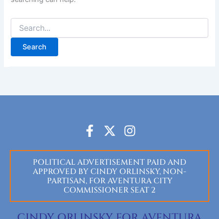
F
X
I
a
-
n
c
t
s
POLITICAL ADVERTISEMENT PAID AND
e
w
t
APPROVED BY CINDY ORLINSKY, NON-
b
i
a
PARTISAN, FOR AVENTURA CITY
o
t
g
COMMISSIONER SEAT 2
o
t
r
k
e
a
CINDY ORLINSKY FOR AVENTURA