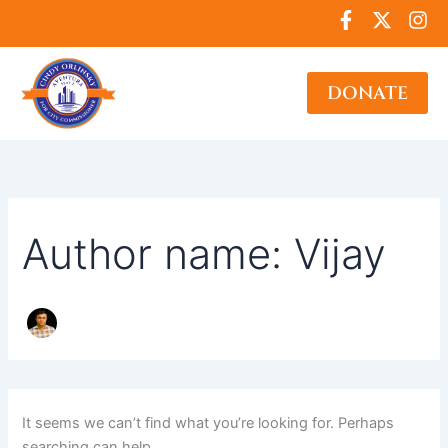
Search
Skip
F
X
I
for:
to
a
-
n
c
t
s
content
e
w
t
DONATE
b
i
a
o
t
g
o
t
r
k
e
a
-
r
m
f
Author name: Vijay
It seems we can’t find what you’re looking for. Perhaps
searching can help.